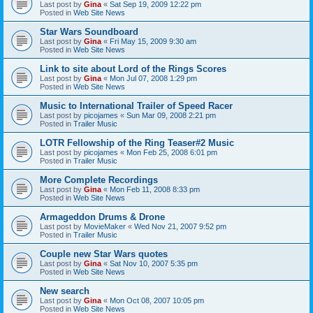
Last post by
Gina
«
Sat Sep 19, 2009 12:22 pm
Posted in
Web Site News
Star Wars Soundboard
Last post by
Gina
«
Fri May 15, 2009 9:30 am
Posted in
Web Site News
Link to site about Lord of the Rings Scores
Last post by
Gina
«
Mon Jul 07, 2008 1:29 pm
Posted in
Web Site News
Music to International Trailer of Speed Racer
Last post by
picojames
«
Sun Mar 09, 2008 2:21 pm
Posted in
Trailer Music
LOTR Fellowship of the Ring Teaser#2 Music
Last post by
picojames
«
Mon Feb 25, 2008 6:01 pm
Posted in
Trailer Music
More Complete Recordings
Last post by
Gina
«
Mon Feb 11, 2008 8:33 pm
Posted in
Web Site News
Armageddon Drums & Drone
Last post by
MovieMaker
«
Wed Nov 21, 2007 9:52 pm
Posted in
Trailer Music
Couple new Star Wars quotes
Last post by
Gina
«
Sat Nov 10, 2007 5:35 pm
Posted in
Web Site News
New search
Last post by
Gina
«
Mon Oct 08, 2007 10:05 pm
Posted in
Web Site News