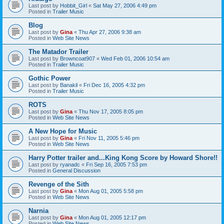
Last post by
Hobbit_Girl
«
Sat May 27, 2006 4:49 pm
Posted in
Trailer Music
Blog
Last post by
Gina
«
Thu Apr 27, 2006 9:38 am
Posted in
Web Site News
The Matador Trailer
Last post by
Browncoat907
«
Wed Feb 01, 2006 10:54 am
Posted in
Trailer Music
Gothic Power
Last post by
Banakil
«
Fri Dec 16, 2005 4:32 pm
Posted in
Trailer Music
ROTS
Last post by
Gina
«
Thu Nov 17, 2005 8:05 pm
Posted in
Web Site News
A New Hope for Music
Last post by
Gina
«
Fri Nov 11, 2005 5:46 pm
Posted in
Web Site News
Harry Potter trailer and...King Kong Score by Howard Shore!!
Last post by
ryanadc
«
Fri Sep 16, 2005 7:53 pm
Posted in
General Discussion
Revenge of the Sith
Last post by
Gina
«
Mon Aug 01, 2005 5:58 pm
Posted in
Web Site News
Narnia
Last post by
Gina
«
Mon Aug 01, 2005 12:17 pm
Posted in
Web Site News