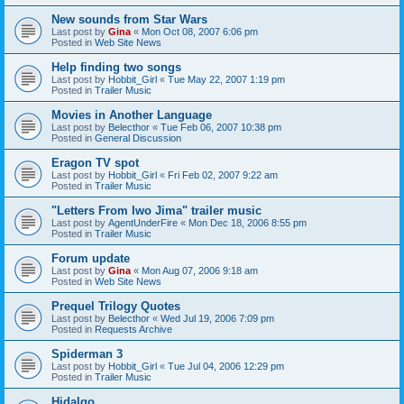
New sounds from Star Wars
Last post by
Gina
«
Mon Oct 08, 2007 6:06 pm
Posted in
Web Site News
Help finding two songs
Last post by
Hobbit_Girl
«
Tue May 22, 2007 1:19 pm
Posted in
Trailer Music
Movies in Another Language
Last post by
Belecthor
«
Tue Feb 06, 2007 10:38 pm
Posted in
General Discussion
Eragon TV spot
Last post by
Hobbit_Girl
«
Fri Feb 02, 2007 9:22 am
Posted in
Trailer Music
"Letters From Iwo Jima" trailer music
Last post by
AgentUnderFire
«
Mon Dec 18, 2006 8:55 pm
Posted in
Trailer Music
Forum update
Last post by
Gina
«
Mon Aug 07, 2006 9:18 am
Posted in
Web Site News
Prequel Trilogy Quotes
Last post by
Belecthor
«
Wed Jul 19, 2006 7:09 pm
Posted in
Requests Archive
Spiderman 3
Last post by
Hobbit_Girl
«
Tue Jul 04, 2006 12:29 pm
Posted in
Trailer Music
Hidalgo