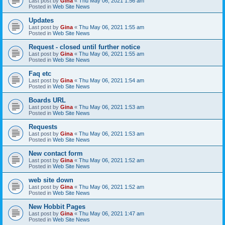
Last post by
Gina
«
Thu May 06, 2021 1:56 am
Posted in
Web Site News
Updates
Last post by
Gina
«
Thu May 06, 2021 1:55 am
Posted in
Web Site News
Request - closed until further notice
Last post by
Gina
«
Thu May 06, 2021 1:55 am
Posted in
Web Site News
Faq etc
Last post by
Gina
«
Thu May 06, 2021 1:54 am
Posted in
Web Site News
Boards URL
Last post by
Gina
«
Thu May 06, 2021 1:53 am
Posted in
Web Site News
Requests
Last post by
Gina
«
Thu May 06, 2021 1:53 am
Posted in
Web Site News
New contact form
Last post by
Gina
«
Thu May 06, 2021 1:52 am
Posted in
Web Site News
web site down
Last post by
Gina
«
Thu May 06, 2021 1:52 am
Posted in
Web Site News
New Hobbit Pages
Last post by
Gina
«
Thu May 06, 2021 1:47 am
Posted in
Web Site News