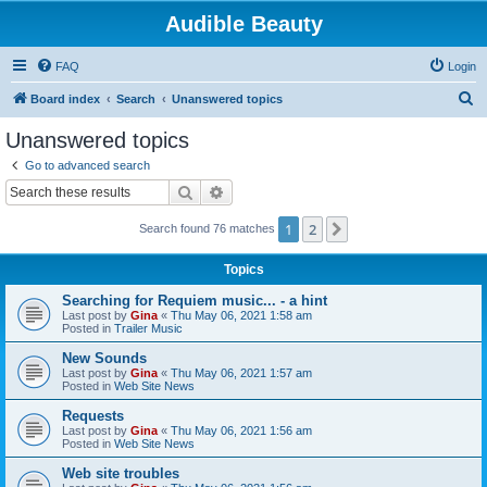
Audible Beauty
FAQ
Login
S
Board index
Search
Unanswered topics
e
Unanswered topics
a
Go to advanced search
r
Search
Advanced search
c
1
2
Next
Search found 76 matches
h
Topics
Searching for Requiem music... - a hint
Last post by
Gina
«
Thu May 06, 2021 1:58 am
Posted in
Trailer Music
New Sounds
Last post by
Gina
«
Thu May 06, 2021 1:57 am
Posted in
Web Site News
Requests
Last post by
Gina
«
Thu May 06, 2021 1:56 am
Posted in
Web Site News
Web site troubles