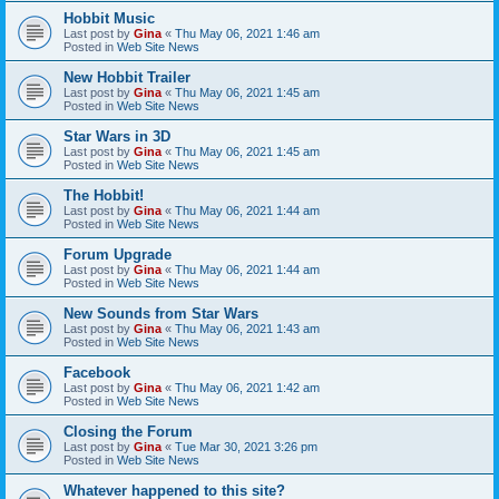
Hobbit Music
Last post by
Gina
«
Thu May 06, 2021 1:46 am
Posted in
Web Site News
New Hobbit Trailer
Last post by
Gina
«
Thu May 06, 2021 1:45 am
Posted in
Web Site News
Star Wars in 3D
Last post by
Gina
«
Thu May 06, 2021 1:45 am
Posted in
Web Site News
The Hobbit!
Last post by
Gina
«
Thu May 06, 2021 1:44 am
Posted in
Web Site News
Forum Upgrade
Last post by
Gina
«
Thu May 06, 2021 1:44 am
Posted in
Web Site News
New Sounds from Star Wars
Last post by
Gina
«
Thu May 06, 2021 1:43 am
Posted in
Web Site News
Facebook
Last post by
Gina
«
Thu May 06, 2021 1:42 am
Posted in
Web Site News
Closing the Forum
Last post by
Gina
«
Tue Mar 30, 2021 3:26 pm
Posted in
Web Site News
Whatever happened to this site?